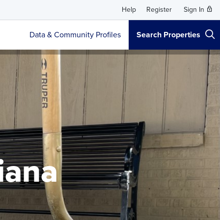
Help
Register
Sign In
Data & Community Profiles
Search Properties
siana