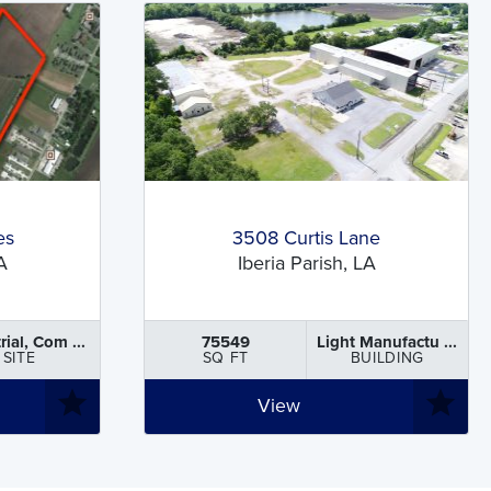
es
3508 Curtis Lane
A
Iberia Parish, LA
rial, Com ...
75549
Light Manufactu ...
SITE
SQ FT
BUILDING
View