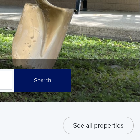
Search
See all properties