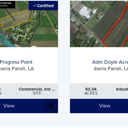
Certified
Progress Point
Adm Doyle Acr
Iberia Parish, LA
Iberia Parish, L
9
Commercial, Ind ...
43.34
Indust
S
SITE
ACRES
View
View