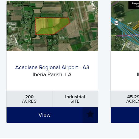
Acadiana Regional Airport - A3
Iberia Parish, LA
200
Industrial
45.2
ACRES
SITE
ACRE
View