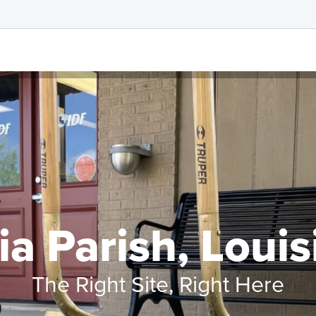
ia Parish, Loui
The Right Site, Right Here