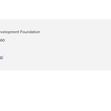
 Development Foundation
560
rg/