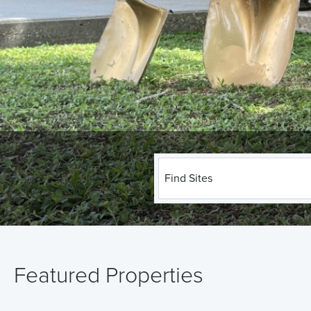
Find Sites
Featured Properties