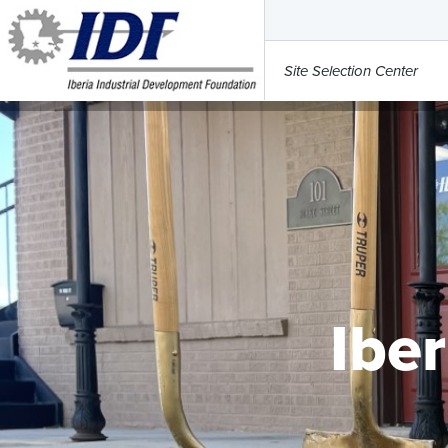
Site Selection Center
Iber