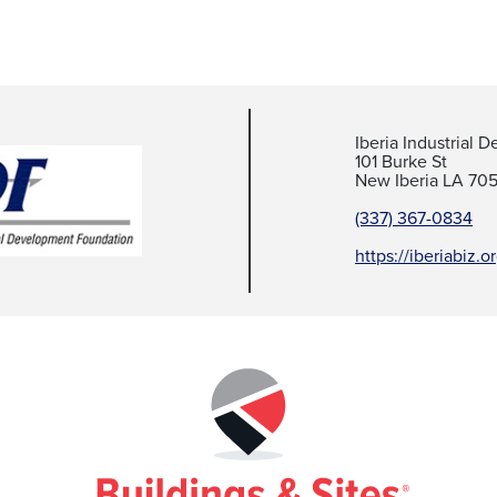
Iberia Industrial
101 Burke St
New Iberia LA 70
(337) 367-0834
https://iberiabiz.o