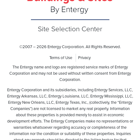
Site Selection Center
©
2007 – 2026 Entergy Corporation. All Rights Reserved.
Terms of Use
Privacy
The Entergy name and logo are registered service marks of Entergy
Corporation and may not be used without written consent from Entergy
Corporation.
Entergy Corporation and its subsidiaries, including Entergy Services, LLC,
Entergy Arkansas, LLC, Entergy Louisiana, LLC, Entergy Mississippi, LLC,
Entergy New Orleans, LLC, Entergy Texas, Inc., (collectively, the “Entergy
Companies”) are not licensed to market any real property. Information
about these properties is provided merely to assist in economic
development efforts. The Entergy Companies make no representations or
warranties whatsoever regarding accuracy or completeness of the
information nor the condition or suitability of these properties. Inquiries
about any property should be directed to the listing broker for that