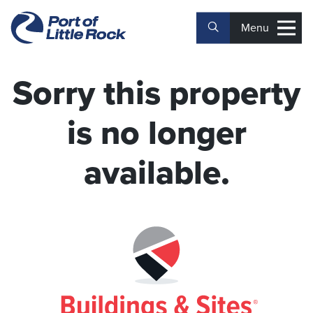
Menu
Sorry this property
is no longer
available.