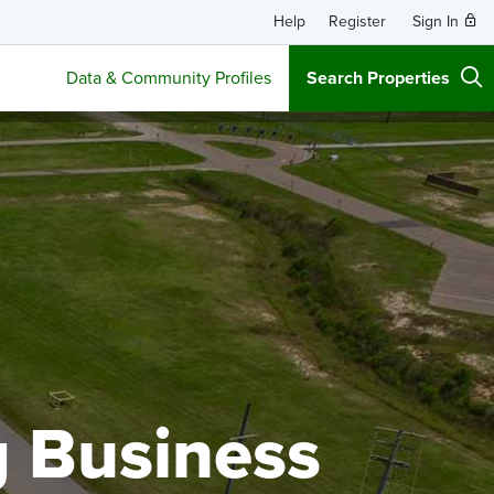
Help
Register
Sign In
Data & Community Profiles
Search Properties
g Business