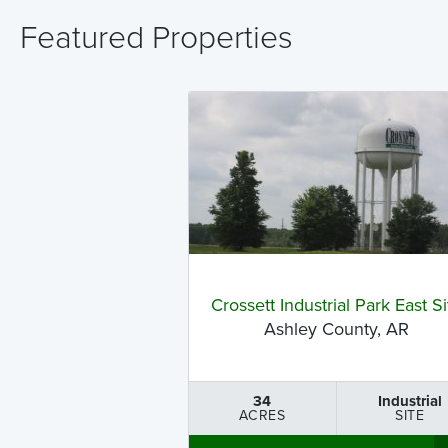
Featured Properties
Crossett Industrial Park East Si
Ashley County, AR
34
Industrial
ACRES
SITE