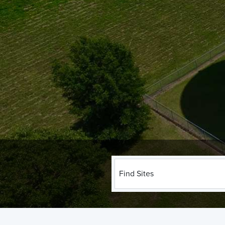
Find Sites