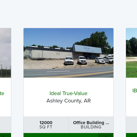
I
te
Ideal True-Value
Ashley County, AR
12000
Office Building ...
SQ FT
BUILDING