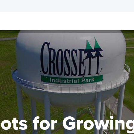
ots for Growin