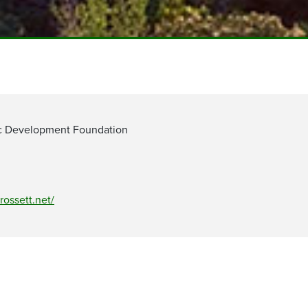
c Development Foundation
rossett.net/