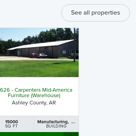
See all properties
B626 - Carpenters Mid-America
Furniture (Warehouse)
Ashley County, AR
15000
Manufacturing, ...
SQ FT
BUILDING