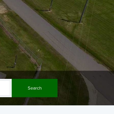
Search