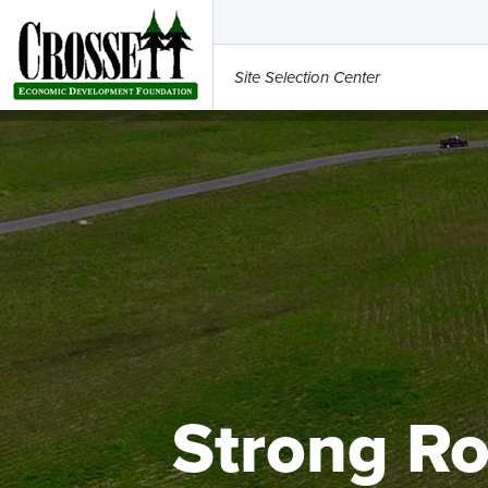
Site Selection Center
Strong Ro