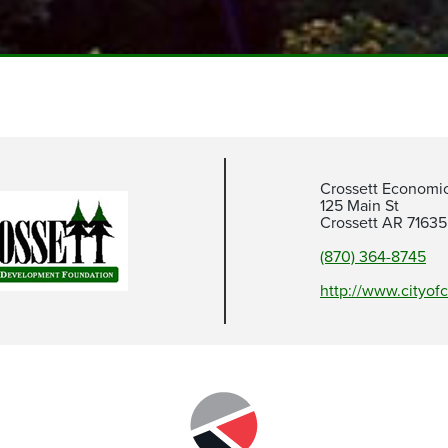
Crossett Economi
125 Main St
Crossett AR 71635
(870) 364-8745
http://www.cityofc