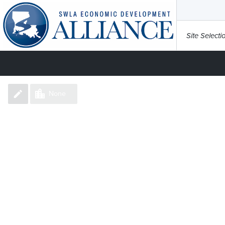
Site Selecti
None