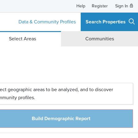
Help
Register
Sign In
Data & Community Profiles
Search Properties
Select Areas
Communities
ect geographic areas to be analyzed, and to discover
munity profiles.
Build Demographic Report