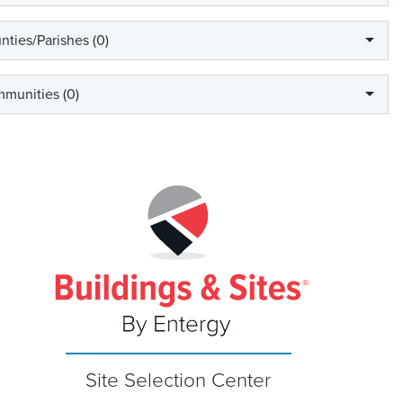
nties/Parishes (
0
)
munities (
0
)
Site Selection Center