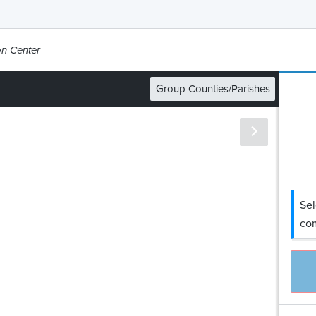
on Center
Group Counties/Parishes
Sel
com