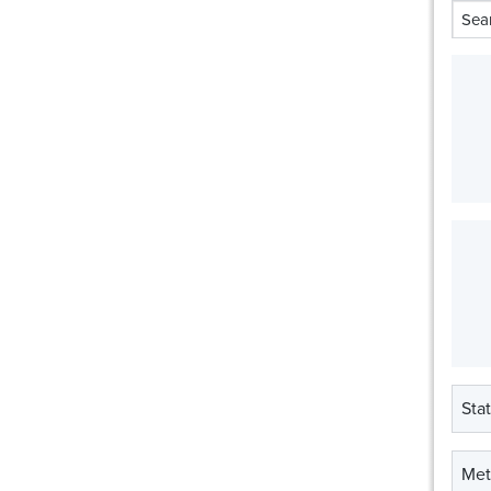
Stat
Met