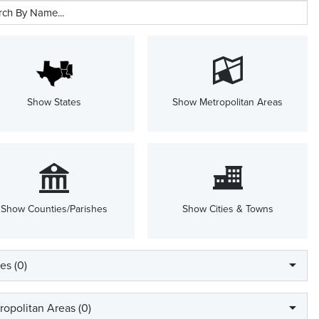
Show States
Show Metropolitan Areas
Show Counties/Parishes
Show Cities & Towns
es (
0
)
ropolitan Areas (
0
)