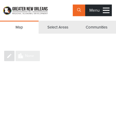
Menu
Group Counties/Parishes
Map
Select Areas
Communities
None