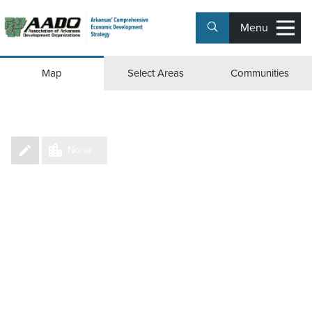
Menu
Group Counties/Parishes
Map
Select Areas
Communities
None