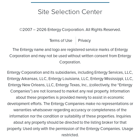
Site Selection Center
©
2007 – 2026 Entergy Corporation. All Rights Reserved.
Terms of Use
Privacy
The Entergy name and logo are registered service marks of Entergy
Corporation and may not be used without written consent from Entergy
Corporation.
Entergy Corporation and its subsidiaries, including Entergy Services, LLC,
Entergy Arkansas, LLC, Entergy Louisiana, LLC, Entergy Mississippi, LLC,
Entergy New Orleans, LLC, Entergy Texas, Inc., (collectively, the “Entergy
Companies”) are not licensed to market any real property. Information
about these properties is provided merely to assist in economic
development efforts. The Entergy Companies make no representations or
warranties whatsoever regarding accuracy or completeness of the
information nor the condition or suitability of these properties. Inquiries
about any property should be directed to the listing broker for that
property. Used only with the permission of the Entergy Companies. Usage
restricted.