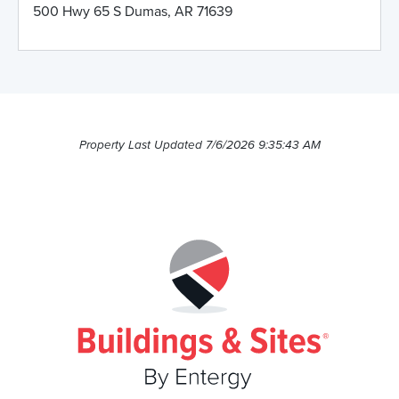
500 Hwy 65 S Dumas, AR 71639
Property Last Updated 7/6/2026 9:35:43 AM