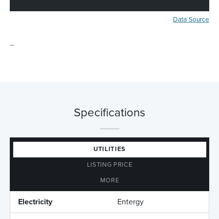
Data Source
_
Specifications
UTILITIES
LISTING PRICE
MORE
Electricity
Entergy