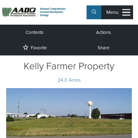
Menu
Contents
Actions
Favorite
Share
Kelly Farmer Property
24.0 Acres