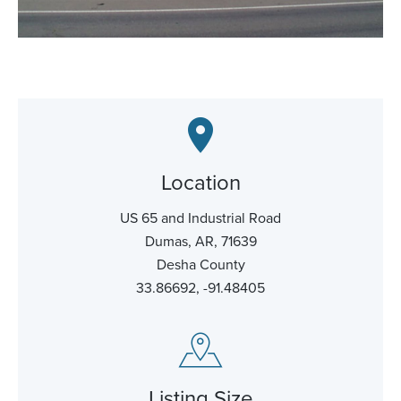
Location
US 65 and Industrial Road
Dumas, AR, 71639
Desha County
33.86692, -91.48405
Listing Size