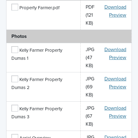
PDF
Download
Property Farmer.pdf
(121
Preview
KB)
Photos
JPG
Download
Kelly Farmer Property
(47
Preview
Dumas 1
KB)
JPG
Download
Kelly Farmer Property
(69
Preview
Dumas 2
KB)
JPG
Download
Kelly Farmer Property
(67
Preview
Dumas 3
KB)
JPG
Download
Aerial Overview