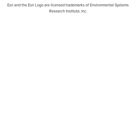
Esri and the Esri Logo are licensed trademarks of Environmental Systems
Research Institute, Inc.