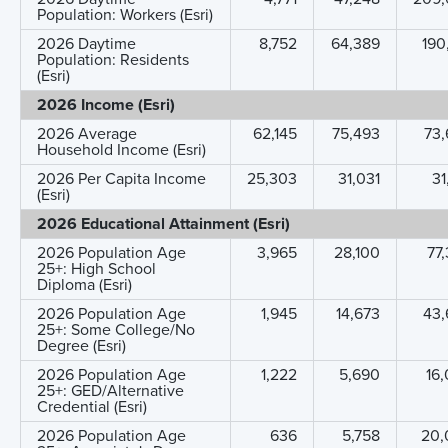
Population: Workers (Esri)
2026 Daytime
8,752
64,389
190
Population: Residents
(Esri)
2026 Income (Esri)
2026 Average
62,145
75,493
73,
Household Income (Esri)
2026 Per Capita Income
25,303
31,031
31
(Esri)
2026 Educational Attainment (Esri)
2026 Population Age
3,965
28,100
77
25+: High School
Diploma (Esri)
2026 Population Age
1,945
14,673
43,
25+: Some College/No
Degree (Esri)
2026 Population Age
1,222
5,690
16
25+: GED/Alternative
Credential (Esri)
2026 Population Age
636
5,758
20,