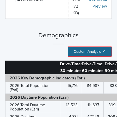
(72
Preview
KB)
Demographics
Custom Analysis
Drive-Time:
Drive-Time:
Drive-
30 minutes
60 minutes
90 mi
2026 Key Demographic Indicators (Esri)
2026 Total Population
15,716
114,987
338
(Esri)
2026 Daytime Population (Esri)
2026 Total Daytime
13,523
111,637
399,
Population (Esri)
2026 Daytime
4,771
47,248
209,