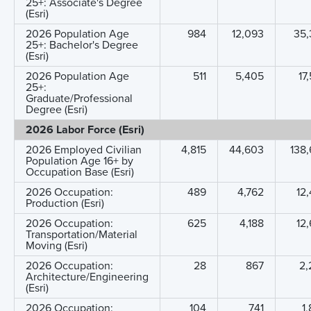
25+: Associate's Degree
(Esri)
2026 Population Age
984
12,093
35,
25+: Bachelor's Degree
(Esri)
2026 Population Age
511
5,405
17
25+:
Graduate/Professional
Degree (Esri)
2026 Labor Force (Esri)
2026 Employed Civilian
4,815
44,603
138
Population Age 16+ by
Occupation Base (Esri)
2026 Occupation:
489
4,762
12
Production (Esri)
2026 Occupation:
625
4,188
12
Transportation/Material
Moving (Esri)
2026 Occupation:
28
867
2,
Architecture/Engineering
(Esri)
2026 Occupation:
104
741
1