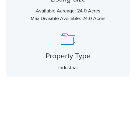
Available Acreage: 24.0 Acres
Max Divisible Available: 24.0 Acres
Property Type
Industrial