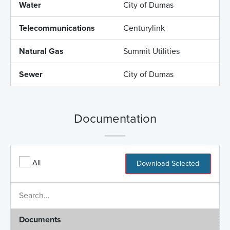
Water
City of Dumas
Telecommunications
Centurylink
Natural Gas
Summit Utilities
Sewer
City of Dumas
Documentation
All
Download Selected
Documents