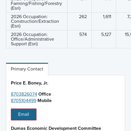
Farming/Fishing/Forestry
(Esri)
2026 Occupation:
262
1,611
7
Construction/Extraction
(Esri)
2026 Occupation:
574
5,127
15
Office/Administrative
Support (Esri)
Primary Contact
Price E. Boney, Jr.
8703826074
Office
8705104499
Mobile
Email
Dumas Economic Development Committee