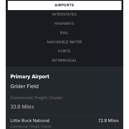
AIRPORTS
INTERSTATES
HIGHWAYS
RAIL
NAVIGABLE WATER
PORTS
INTERMODAL
Primary Airport
Grider Field
Commercial, Freight, Charter
33.8 Miles
Little Rock National
72.8 Miles
Commercial, Freight, Charter