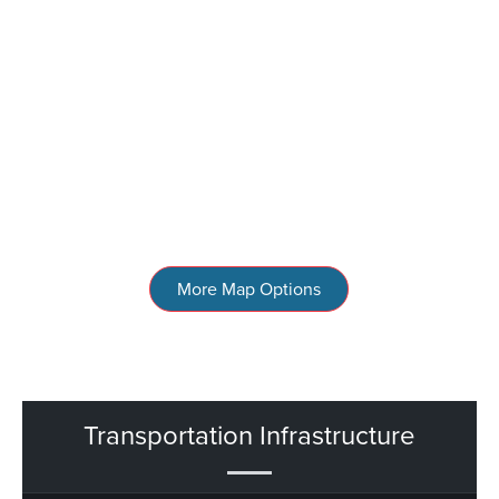
More Map Options
Transportation Infrastructure