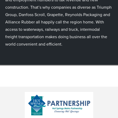
construction. That’s why companies as diverse as Triumph
Group, Danfoss Scroll, Grapette, Reynolds Packaging and
Alliance Rubber all happily call the region home. With
access to waterways, railways and truck, intermodal
freight transportation makes doing business all over the
world convenient and efficient.