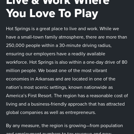
You Love To Play
Hot Springs is a great place to live and work. While we
have a small-town family atmosphere, there are more than
250,000 people within a 30-minute driving radius,
ensuring our employers have a readily available
workforce. Hot Springs is also within a one-day drive of 80
million people. We boast one of the most vibrant
economies in Arkansas and are located in one of the
nation’s most scenic settings, known nationwide as
America’s First Resort. The region has a reasonable cost of
living and a business-friendly approach that has attracted
global companies as well as entrepreneurs.
By any measure, the region is growing—from population
and employment numbers to tax revenue and new