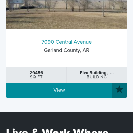
7090 Central Avenue
Garland County, AR
29456
Flex Building, ...
SQ FT
BUILDING
View
Live & Work Where