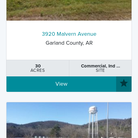
3920 Malvern Avenue
Garland County, AR
30
Commercial, Ind ...
ACRES
SITE
View