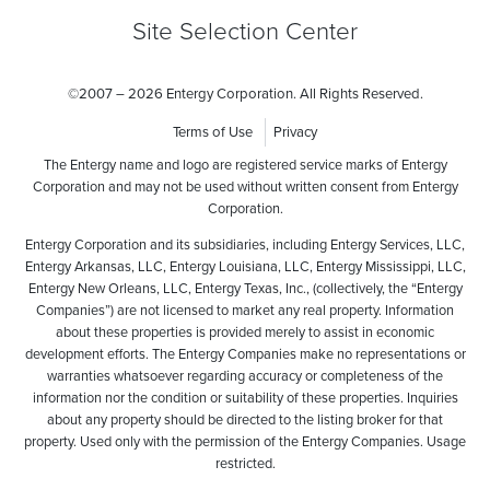
Site Selection Center
©
2007 – 2026 Entergy Corporation. All Rights Reserved.
Terms of Use
Privacy
The Entergy name and logo are registered service marks of Entergy
Corporation and may not be used without written consent from Entergy
Corporation.
Entergy Corporation and its subsidiaries, including Entergy Services, LLC,
Entergy Arkansas, LLC, Entergy Louisiana, LLC, Entergy Mississippi, LLC,
Entergy New Orleans, LLC, Entergy Texas, Inc., (collectively, the “Entergy
Companies”) are not licensed to market any real property. Information
about these properties is provided merely to assist in economic
development efforts. The Entergy Companies make no representations or
warranties whatsoever regarding accuracy or completeness of the
information nor the condition or suitability of these properties. Inquiries
about any property should be directed to the listing broker for that
property. Used only with the permission of the Entergy Companies. Usage
restricted.