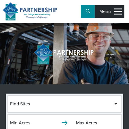
Menu
Find Sites