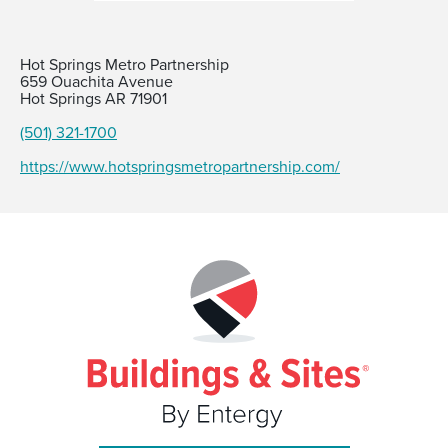
Hot Springs Metro Partnership
659 Ouachita Avenue
Hot Springs AR 71901
(501) 321-1700
https://www.hotspringsmetropartnership.com/