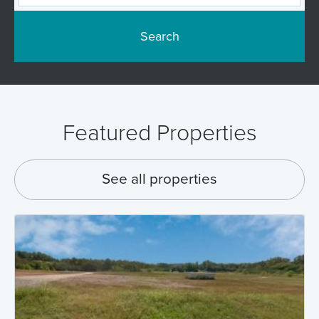
Search
Featured Properties
See all properties