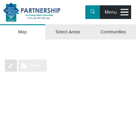
Menu
Group Counties/Parishes
Map
Select Areas
Communities
None