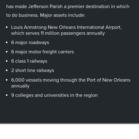
has made Jefferson Parish a premier destination in which
to do business. Major assets include:
Louis Armstrong New Orleans International Airport,
which serves 11 million passengers annually
6 major roadways
6 major motor freight carriers
6 class 1 railways
2 short line railways
6,000 vessels moving through the Port of New Orleans
annually
9 colleges and universities in the region