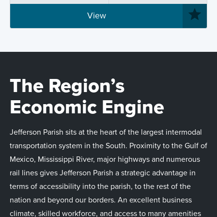
View
The Region’s
Economic Engine
Jefferson Parish sits at the heart of the largest intermodal
transportation system in the South. Proximity to the Gulf of
Mexico, Mississippi River, major highways and numerous
rail lines gives Jefferson Parish a strategic advantage in
terms of accessibility into the parish, to the rest of the
nation and beyond our borders. An excellent business
climate, skilled workforce, and access to many amenities