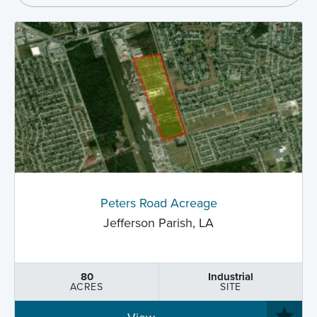
Peters Road Acreage
Jefferson Parish, LA
80
Industrial
ACRES
SITE