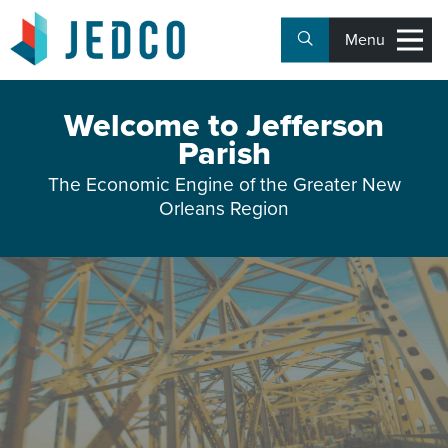
Menu
Welcome to Jefferson
Parish
The Economic Engine of the Greater New
Orleans Region