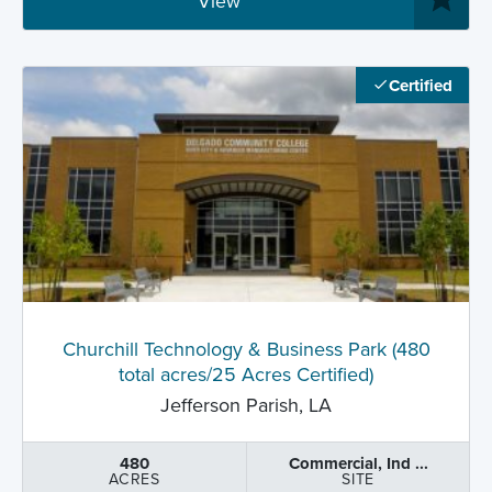
View
Certified
Churchill Technology & Business Park (480
total acres/25 Acres Certified)
Jefferson Parish, LA
480
Commercial, Ind ...
ACRES
SITE