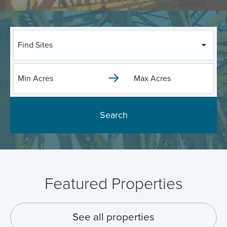
Find Sites
Search
Featured Properties
See all properties