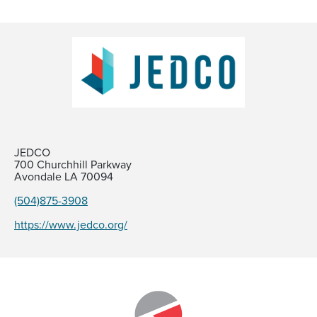
JEDCO
700 Churchhill Parkway
Avondale LA 70094
(504)875-3908
https://www.jedco.org/