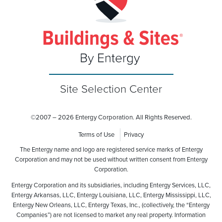
Site Selection Center
©
2007 – 2026 Entergy Corporation. All Rights Reserved.
Terms of Use
Privacy
The Entergy name and logo are registered service marks of Entergy
Corporation and may not be used without written consent from Entergy
Corporation.
Entergy Corporation and its subsidiaries, including Entergy Services, LLC,
Entergy Arkansas, LLC, Entergy Louisiana, LLC, Entergy Mississippi, LLC,
Entergy New Orleans, LLC, Entergy Texas, Inc., (collectively, the “Entergy
Companies”) are not licensed to market any real property. Information