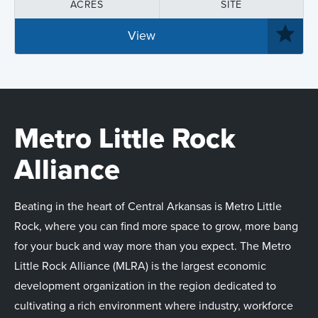
ACRES
SITE
View
Metro Little Rock
Alliance
Beating in the heart of Central Arkansas is Metro Little
Rock, where you can find more space to grow, more bang
for your buck and way more than you expect. The Metro
Little Rock Alliance (MLRA) is the largest economic
development organization in the region dedicated to
cultivating a rich environment where industry, workforce