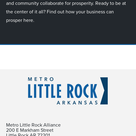
and community collaborate for prosperity. Ready to be at
the center of it all? Find out how your business can
prosper here.
Metro Little Rock Alliance
200 E Markham Street
Little Rock AR 72201