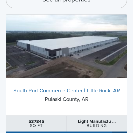
South Port Commerce Center | Little Rock, AR
Pulaski County, AR
537845
Light Manufactu ...
SQ FT
BUILDING