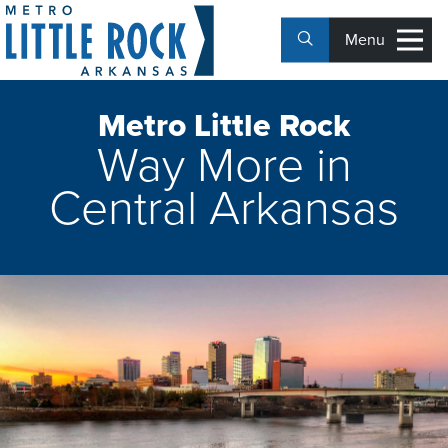
Menu
Metro Little Rock
Way More in
Central Arkansas