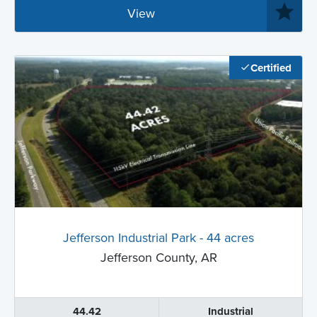
View
Certified
Jefferson Industrial Park - 44 acres
Jefferson County, AR
44.42
Industrial