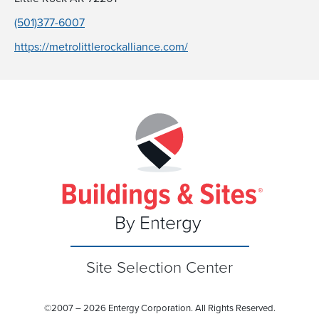
(501)377-6007
https://metrolittlerockalliance.com/
Site Selection Center
©
2007 – 2026 Entergy Corporation. All Rights Reserved.