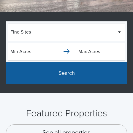
Find Sites
Search
Featured Properties
See all properties